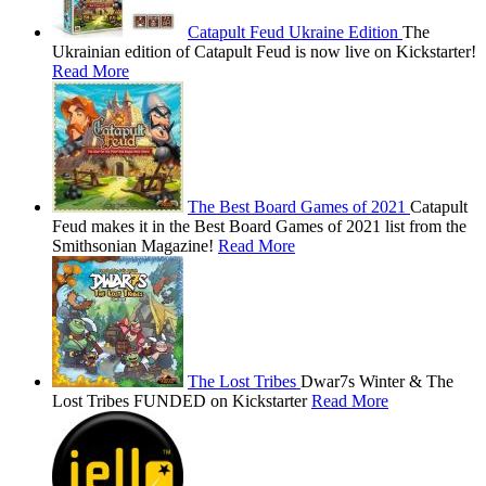
Catapult Feud Ukraine Edition
The
Ukrainian edition of Catapult Feud is now live on Kickstarter!
Read More
The Best Board Games of 2021
Catapult
Feud makes it in the Best Board Games of 2021 list from the
Smithsonian Magazine!
Read More
The Lost Tribes
Dwar7s Winter & The
Lost Tribes FUNDED on Kickstarter
Read More