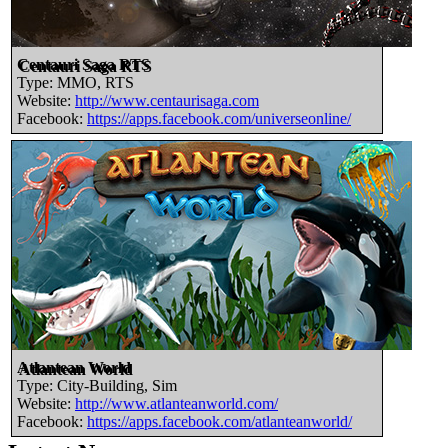
Centauri Saga RTS
Type: MMO, RTS
Website:
http://www.centaurisaga.com
Facebook:
https://apps.facebook.com/universeonline/
Atlantean World
Type: City-Building, Sim
Website:
http://www.atlanteanworld.com/
Facebook:
https://apps.facebook.com/atlanteanworld/