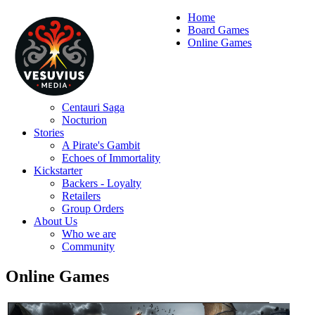
Home
Board Games
Online Games
Centauri Saga
Nocturion
Stories
A Pirate's Gambit
Echoes of Immortality
Kickstarter
Backers - Loyalty
Retailers
Group Orders
About Us
Who we are
Community
Online Games