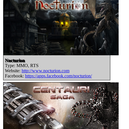
Nocturion
Type: MMO, RTS
Website:
http://www.nocturion.com
Facebook:
https://apps.facebook.com/nocturion/