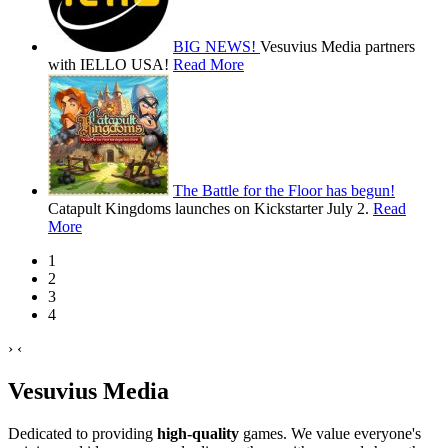
BIG NEWS!
Vesuvius Media partners
with IELLO USA!
Read More
The Battle for the Floor has begun!
Catapult Kingdoms launches on Kickstarter July 2.
Read
More
1
2
3
4
›
‹
Vesuvius Media
Dedicated to providing
high-quality
games. We value everyone's