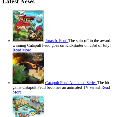
Latest News
Jurassic Feud
The spin-off to the award-
winning Catapult Feud goes on Kickstarter on 23rd of July!
Read More
Catapult Feud Animated Series
The hit
game Catapult Feud becomes an animated TV series!
Read
More